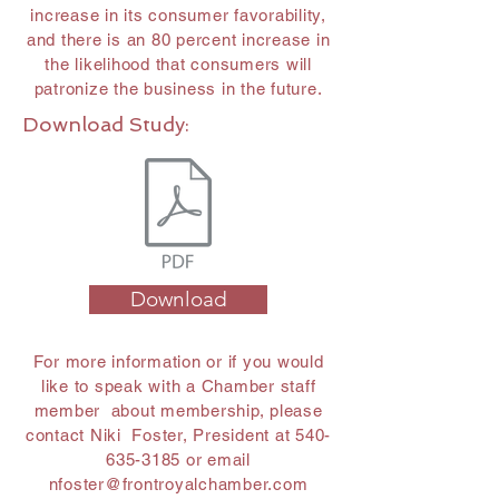
increase in its consumer favorability,
and there is an 80 percent increase in
the likelihood that consumers will
patronize the business in the future.
Download Study:
Download
For more information or if you would
like to speak with a Chamber staff
member about membership, please
contact Niki Foster, President at
540-
635-3185
or email
nfoster@frontroyalchamber.com