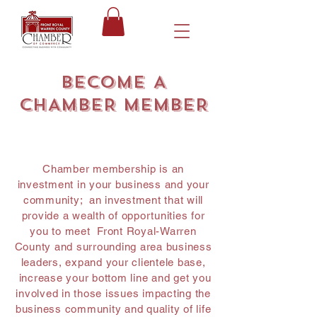
BECOME A
CHAMBER MEMBER
Chamber membership is an
investment in your business and your
community; an investment that will
provide a wealth of opportunities for
you to meet Front Royal-Warren
County and surrounding area business
leaders, expand your clientele base,
increase your bottom line and get you
involved in those issues impacting the
business community and quality of life