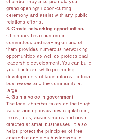
chamber may also promote your
grand opening/ ribbon-cutting
ceremony and assist with any public
relations efforts.
3. Create networking opportunities.
Chambers have numerous
committees and serving on one of
them provides numerous networking
opportunities as well as professional
leadership development. You can build
your business while promoting
developments of keen interest to local
businesses and the community at
large.
4. Gain a voice in government.
The local chamber takes on the tough
issues and opposes new regulations,
taxes, fees, assessments and costs
directed at small businesses. It also
helps protect the principles of free
enterprise and aids businesses in