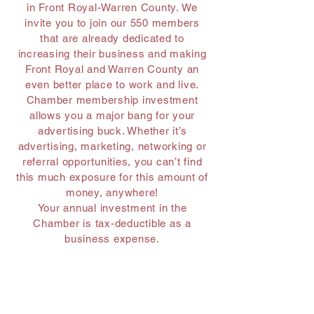
in Front Royal-Warren County. We
invite you to join our 550 members
that are already dedicated to
increasing their business and making
Front Royal and Warren County an
even better place to work and live.
Chamber membership investment
allows you a major bang for your
advertising buck. Whether it’s
advertising, marketing, networking or
referral opportunities, you can’t find
this much exposure for this amount of
money, anywhere!
Your annual investment in the
Chamber is tax-deductible as a
business expense.