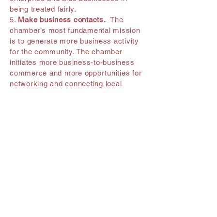
being treated fairly.
5.
Make business contacts.
The
chamber’s most fundamental mission
is to generate more business activity
for the community. The chamber
initiates more business-to-business
commerce and more opportunities for
networking and connecting local
professionals than is available through
most other local organizations.
6.
Receive chamber newsletters &
emails.
Newsletters provide new
member information, interesting
information about operating a local
business, articles about the local
community, a community calendar and
details about up-and-coming chamber
events, among other things.
7.
Referrals, referrals, referrals.
Every day, your local chamber