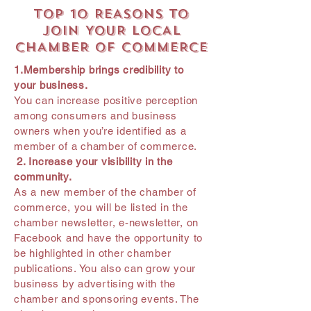
TOP 10 REASONS TO
JOIN YOUR LOCAL
CHAMBER OF COMMERCE
1.Membership brings credibility to
your business.
You can increase positive perception
among consumers and business
owners when you’re identified as a
member of a chamber of commerce.
2. Increase your visibility in the
community.
As a new member of the chamber of
commerce, you will be listed in the
chamber newsletter, e-newsletter, on
Facebook and have the opportunity to
be highlighted in other chamber
publications. You also can grow your
business by advertising with the
chamber and sponsoring events. The