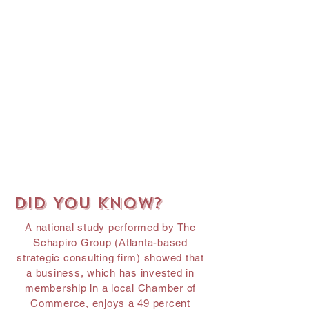
Did You Know?
A national study performed by The
Schapiro Group (Atlanta-based
strategic consulting firm) showed that
a business, which has invested in
membership in a local Chamber of
Commerce, enjoys a 49 percent