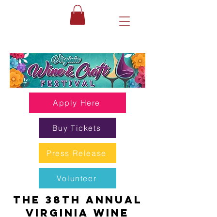
Apply Here
Buy Tickets
Press Release
Volunteer
The 38th Annual
Virginia Wine