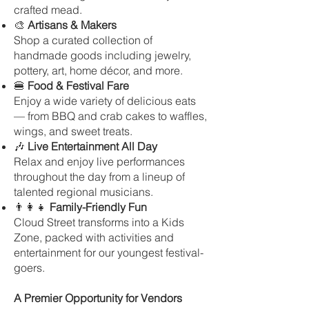
crafted mead.
🎨
Artisans & Makers
Shop a curated collection of
handmade goods including jewelry,
pottery, art, home décor, and more.
🍔
Food & Festival Fare
Enjoy a wide variety of delicious eats
— from BBQ and crab cakes to waffles,
wings, and sweet treats.
🎶
Live Entertainment All Day
Relax and enjoy live performances
throughout the day from a lineup of
talented regional musicians.
👨‍👩‍👧
Family-Friendly Fun
Cloud Street transforms into a Kids
Zone, packed with activities and
entertainment for our youngest festival-
goers.
A Premier Opportunity for Vendors