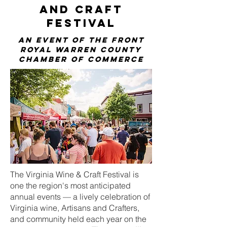
and Craft
Festival
An Event OF The Front
Royal Warren County
Chamber of Commerce
The Virginia Wine & Craft Festival is
one the region's most anticipated
annual events — a lively celebration of
Virginia wine, Artisans and Crafters,
and community held each year on the