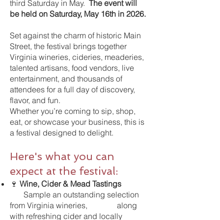
third Saturday in May.
The event will
be held on Saturday, May 16th in 2026.
Set against the charm of historic Main
Street, the festival brings together
Virginia wineries, cideries, meaderies,
talented artisans, food vendors, live
entertainment, and thousands of
attendees for a full day of discovery,
flavor, and fun.
Whether you’re coming to sip, shop,
eat, or showcase your business, this is
a festival designed to delight.
Here's what you can
expect at the festival:
🍷
Wine, Cider & Mead Tastings
Sample an outstanding selection
from Virginia wineries, along
with refreshing cider and locally