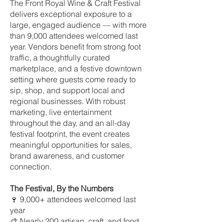
The Front Royal Wine & Craft Festival
delivers exceptional exposure to a
large, engaged audience — with more
than 9,000 attendees welcomed last
year. Vendors benefit from strong foot
traffic, a thoughtfully curated
marketplace, and a festive downtown
setting where guests come ready to
sip, shop, and support local and
regional businesses. With robust
marketing, live entertainment
throughout the day, and an all-day
festival footprint, the event creates
meaningful opportunities for sales,
brand awareness, and customer
connection.
The Festival, By the Numbers
🍷 9,000+ attendees welcomed last
year
🎨 Nearly 200 artisan, craft, and food