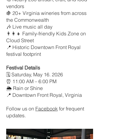
vendors
🍇 20+ Virginia wineries from across
the Commonwealth
🎶 Live music all day
👨‍👩‍👧 Family-friendly Kids Zone on
Cloud Street
📍 Historic Downtown Front Royal
festival footprint
Festival Details
🗓 Saturday, May 16. 2026
⏰ 11:00 AM – 6:00 PM
🌦 Rain or Shine
📍 Downtown Front Royal, Virginia
​Follow us on
Facebook
for frequent
updates.