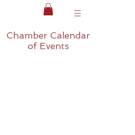
Chamber Calendar
of Events