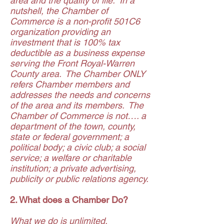
area and the quality of life. In a
nutshell, the Chamber of
Commerce is a non-profit 501C6
organization providing an
investment that is 100% tax
deductible as a business expense
serving the Front Royal-Warren
County area. The Chamber ONLY
refers Chamber members and
addresses the needs and concerns
of the area and its members. The
Chamber of Commerce is not…. a
department of the town, county,
state or federal government; a
political body; a civic club; a social
service; a welfare or charitable
institution; a private advertising,
publicity or public relations agency.
2. What does a Chamber Do?
What we do is unlimited,