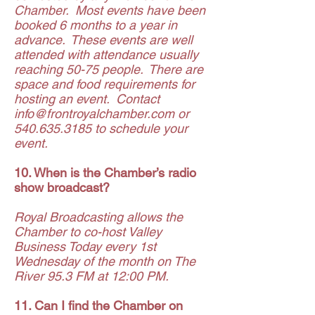
Chamber. Most events have been
booked 6 months to a year in
advance. These events are well
attended with attendance usually
reaching 50-75 people. There are
space and food requirements for
hosting an event. Contact
info@frontroyalchamber.com
or
540.635.3185
to schedule your
event.
10. When is the Chamber’s radio
show broadcast?
Royal Broadcasting allows the
Chamber to co-host Valley
Business Today every 1st
Wednesday of the month on The
River 95.3 FM at 12:00 PM.
11. Can I find the Chamber on