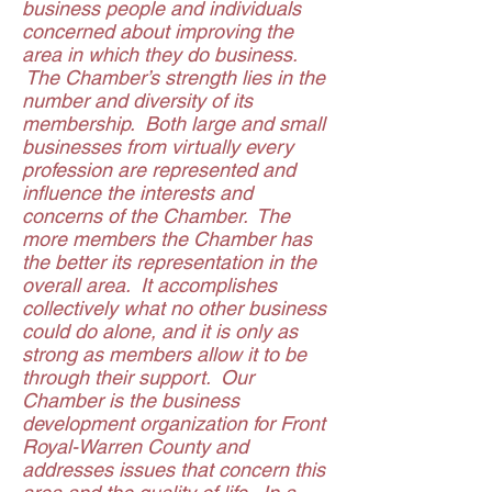
business people and individuals
concerned about improving the
area in which they do business.
The Chamber’s strength lies in the
number and diversity of its
membership. Both large and small
businesses from virtually every
profession are represented and
influence the interests and
concerns of the Chamber. The
more members the Chamber has
the better its representation in the
overall area. It accomplishes
collectively what no other business
could do alone, and it is only as
strong as members allow it to be
through their support. Our
Chamber is the business
development organization for Front
Royal-Warren County and
addresses issues that concern this