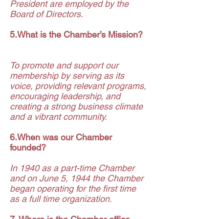
President are employed by the
Board of Directors.
5.What is the Chamber’s Mission?
To promote and support our
membership by serving as its
voice, providing relevant programs,
encouraging leadership, and
creating a strong business climate
and a vibrant community.
6.When was our Chamber
founded?
In 1940 as a part-time Chamber
and on June 5, 1944 the Chamber
began operating for the first time
as a full time organization.