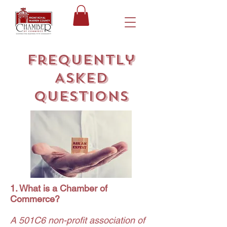
Frequently
Asked
Questions
1. What is a Chamber of
Commerce?
A 501C6 non-profit association of