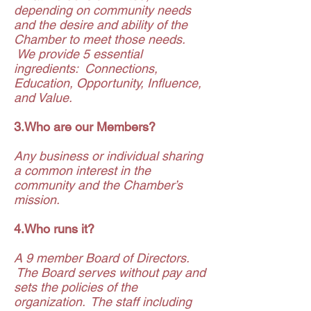
depending on community needs
and the desire and ability of the
Chamber to meet those needs.
We provide 5 essential
ingredients: Connections,
Education, Opportunity, Influence,
and Value.
3.Who are our Members?
Any business or individual sharing
a common interest in the
community and the Chamber’s
mission.
4.Who runs it?
A 9 member Board of Directors.
The Board serves without pay and
sets the policies of the
organization. The staff including