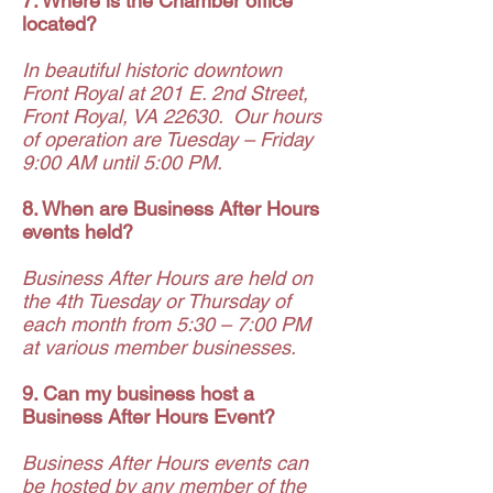
7. Where is the Chamber office
located?
In beautiful historic downtown
Front Royal at 201 E. 2nd Street,
Front Royal, VA 22630. Our hours
of operation are Tuesday – Friday
9:00 AM until 5:00 PM.
8. When are Business After Hours
events held?
Business After Hours are held on
the 4th Tuesday or Thursday of
each month from 5:30 – 7:00 PM
at various member businesses.
9. Can my business host a
Business After Hours Event?
Business After Hours events can
be hosted by any member of the