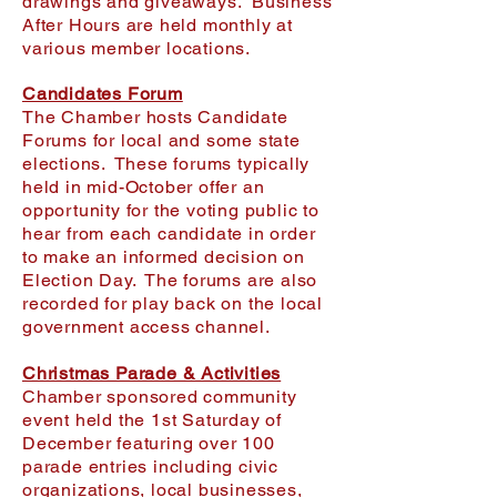
drawings and giveaways. Business
After Hours are held monthly at
various member locations.
Candidates Forum
The Chamber hosts Candidate
Forums for local and some state
elections. These forums typically
held in mid-October offer an
opportunity for the voting public to
hear from each candidate in order
to make an informed decision on
Election Day. The forums are also
recorded for play back on the local
government access channel.
Christmas Parade & Activities
Chamber sponsored community
event held the 1st Saturday of
December featuring over 100
parade entries including civic
organizations, local businesses,