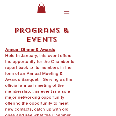
Programs &
Events
Annual Dinner & Awards
Held in January, this event offers
the opportunity for the Chamber to
report back to its members in the
form of an Annual Meeting &
Awards Banquet. Serving as the
official annual meeting of the
membership, this event is also a
major networking opportunity
offering the opportunity to meet
new contacts, catch up with old
ones and see what the Chamber