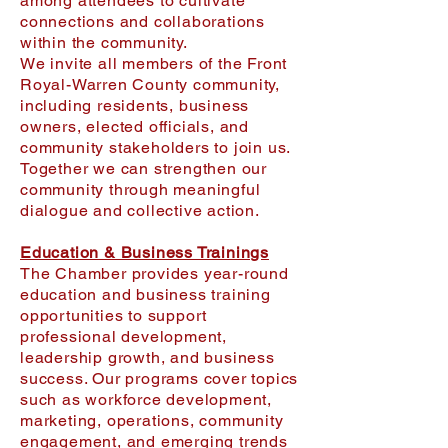
among attendees to cultivate
connections and collaborations
within the community.
We invite all members of the Front
Royal-Warren County community,
including residents, business
owners, elected officials, and
community stakeholders to join us.
Together we can strengthen our
community through meaningful
dialogue and collective action.
Education & Business Trainings
The Chamber provides year-round
education and business training
opportunities to support
professional development,
leadership growth, and business
success. Our programs cover topics
such as workforce development,
marketing, operations, community
engagement, and emerging trends