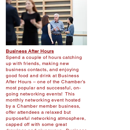
Business After Hours
Spend a couple of hours catching
up with friends, making new
business contacts, and enjoying
good food and drink at Business
After Hours – one of the Chamber’s
most popular and successful, on-
going networking events! This
monthly networking event hosted
by a Chamber member business,
offer attendees a relaxed but
purposeful networking atmosphere,
capped off with some great