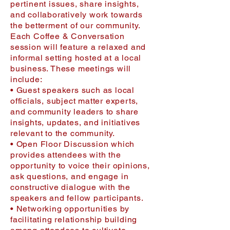
pertinent issues, share insights,
and collaboratively work towards
the betterment of our community.
Each Coffee & Conversation
session will feature a relaxed and
informal setting hosted at a local
business. These meetings will
include:
• Guest speakers such as local
officials, subject matter experts,
and community leaders to share
insights, updates, and initiatives
relevant to the community.
• Open Floor Discussion which
provides attendees with the
opportunity to voice their opinions,
ask questions, and engage in
constructive dialogue with the
speakers and fellow participants.
• Networking opportunities by
facilitating relationship building