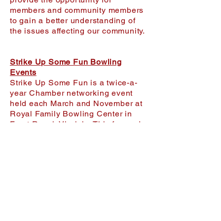
members and community members
to gain a better understanding of
the issues affecting our community.
Strike Up Some Fun Bowling
Events
Strike Up Some Fun is a twice-a-
year Chamber networking event
held each March and November at
Royal Family Bowling Center in
Front Royal, Virginia. This fun and
casual business networking event
brings together local professionals
for team-building, employee
engagement, and community
connection — all centered around
bowling, friendly competition, and
prize giveaways. With door prizes,
a 50/50 raffle, and team contests
throughout the evening, it’s a high-