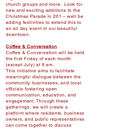
church groups and more. Look for
new and exciting additions to the
Christmas Parade in 201 – well be
adding festivities to extend this to
an all day event in our beautiful
downtown.
Coffee & Conversation
Coffee & Conversation will be held
the first Friday of each month
(except July) at 9 am.
This initiative aims to facilitate
meaningful dialogue between the
community, businesses, and local
officials fostering open
communication, education, and
engagement. Through these
gatherings, we will create a
platform where residents, business
owners, and public representatives
can come together to discuss