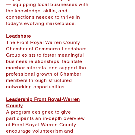
— equipping local businesses with
the knowledge, skills, and
connections needed to thrive in
today’s evolving marketplace.
Leadshare
The Front Royal Warren County
Chamber of Commerce Leadshare
Group exists to foster meaningful
business relationships, facilitate
member referrals, and support the
professional growth of Chamber
members through structured
networking opportunities.
Leadership Front Royal-Warren
County
A program designed to give
participants an in-depth overview
of Front Royal-Warren County,
encourage volunteerism and