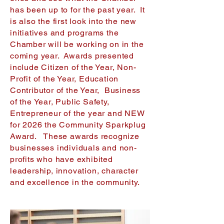
has been up to for the past year. It
is also the first look into the new
initiatives and programs the
Chamber will be working on in the
coming year. Awards presented
include Citizen of the Year, Non-
Profit of the Year, Education
Contributor of the Year, Business
of the Year, Public Safety,
Entrepreneur of the year and NEW
for 2026 the Community Sparkplug
Award. These awards recognize
businesses individuals and non-
profits who have exhibited
leadership, innovation, character
and excellence in the community.