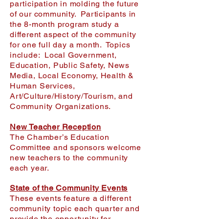
participation in molding the future
of our community. Participants in
the 8-month program study a
different aspect of the community
for one full day a month. Topics
include: Local Government,
Education, Public Safety, News
Media, Local Economy, Health &
Human Services,
Art/Culture/History/Tourism, and
Community Organizations.
New Teacher Reception
The Chamber’s Education
Committee and sponsors welcome
new teachers to the community
each year.
State of the Community Events
These events feature a different
community topic each quarter and
provide the opportunity for