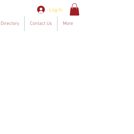
Log In
Directory
Contact Us
More