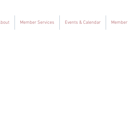
About
Member Services
Events & Calendar
Member 