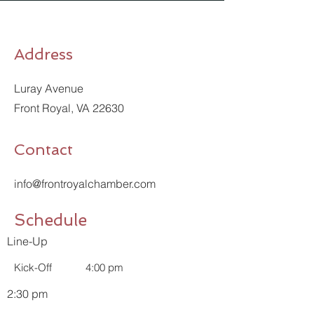
Address
Luray Avenue
Front Royal, VA 22630
Contact
info@frontroyalchamber.com
Schedule
Line-Up
Kick-Off
4:00 pm
2:30 pm