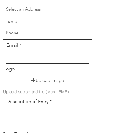
Phone
Email
Logo
Upload Image
Upload supported file (Max 15MB)
Description of Entry