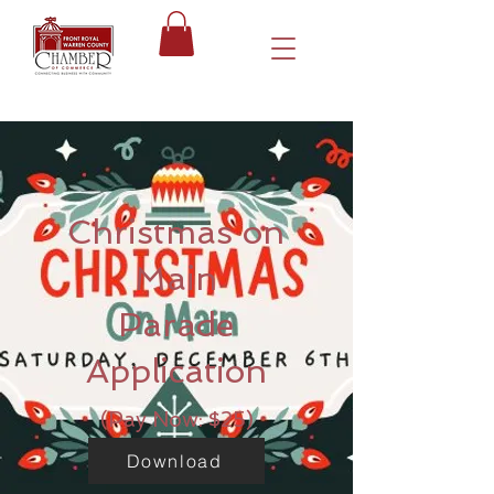
Christmas on
Main
Parade
Application
(Pay Now: $25)
Download