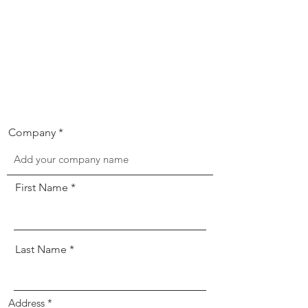
Company
First Name
Last Name
Address